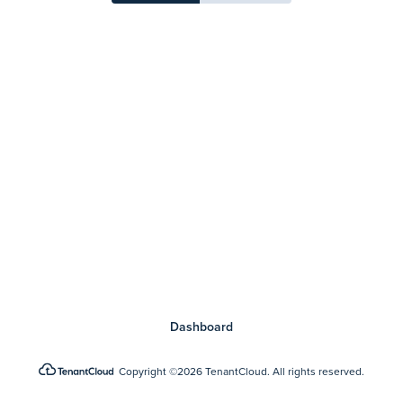
Dashboard
Copyright
©2026 TenantCloud.
All rights reserved.